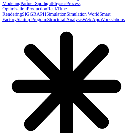
Modeling
Partner Spotlight
Physics
Process
Optimization
Production
Real-Time
Rendering
SIGGRAPH
Simulation
Simulation World
Smart
Factory
Startup Program
Structural Analysis
Web App
Workstations