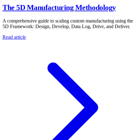
The 5D Manufacturing Methodology
A comprehensive guide to scaling custom manufacturing using the
5D Framework: Design, Develop, Data Log, Drive, and Deliver.
Read article