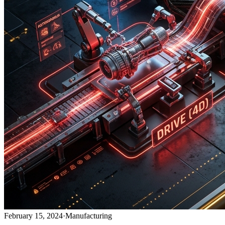
February 15, 2024
·
Manufacturing