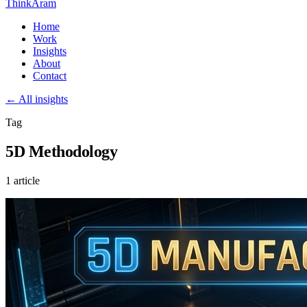
ThinkAram
Home
Work
Insights
About
Contact
← All insights
Tag
5D Methodology
1 article