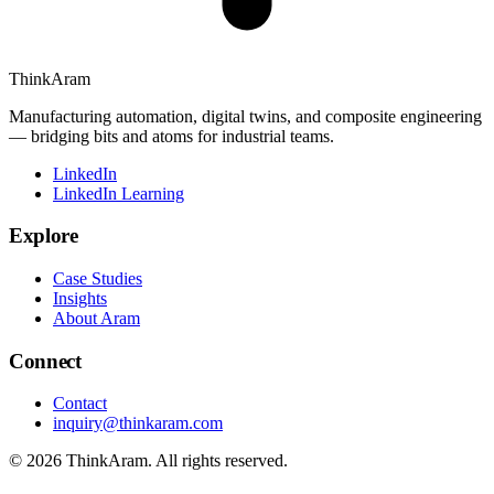
ThinkAram
Manufacturing automation, digital twins, and composite engineering
— bridging bits and atoms for industrial teams.
LinkedIn
LinkedIn Learning
Explore
Case Studies
Insights
About Aram
Connect
Contact
inquiry@thinkaram.com
© 2026 ThinkAram. All rights reserved.