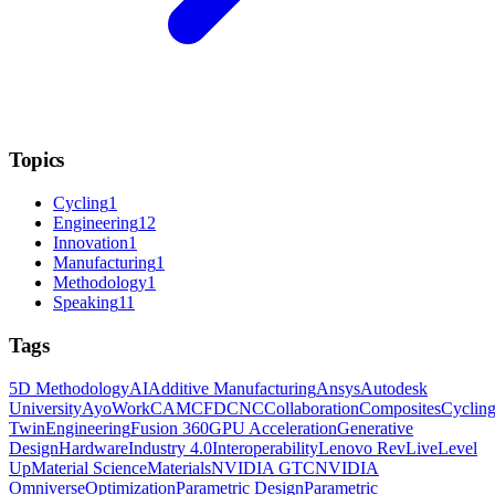
Topics
Cycling
1
Engineering
12
Innovation
1
Manufacturing
1
Methodology
1
Speaking
11
Tags
5D Methodology
AI
Additive Manufacturing
Ansys
Autodesk
University
AyoWork
CAM
CFD
CNC
Collaboration
Composites
Cyclin
Twin
Engineering
Fusion 360
GPU Acceleration
Generative
Design
Hardware
Industry 4.0
Interoperability
Lenovo RevLive
Level
Up
Material Science
Materials
NVIDIA GTC
NVIDIA
Omniverse
Optimization
Parametric Design
Parametric