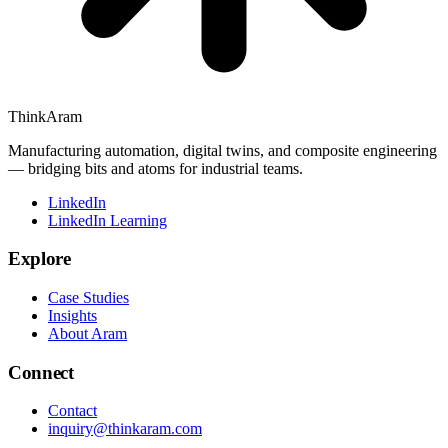
ThinkAram
Manufacturing automation, digital twins, and composite engineering
— bridging bits and atoms for industrial teams.
LinkedIn
LinkedIn Learning
Explore
Case Studies
Insights
About Aram
Connect
Contact
inquiry@thinkaram.com