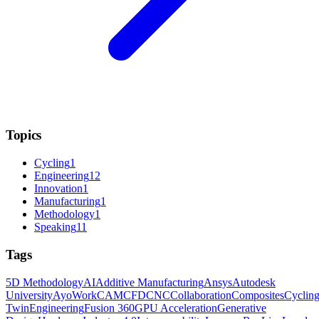
Topics
Cycling
1
Engineering
12
Innovation
1
Manufacturing
1
Methodology
1
Speaking
11
Tags
5D Methodology
AI
Additive Manufacturing
Ansys
Autodesk
University
AyoWork
CAM
CFD
CNC
Collaboration
Composites
Cyclin
Twin
Engineering
Fusion 360
GPU Acceleration
Generative