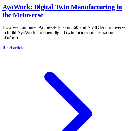
AyoWork: Digital Twin Manufacturing in
the Metaverse
How we combined Autodesk Fusion 360 and NVIDIA Omniverse
to build AyoWork, an open digital twin factory orchestration
platform.
Read article