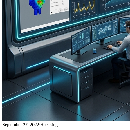
September 27, 2022
·
Speaking