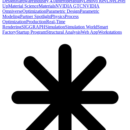
Design
Hardware
Industry 4.0
Interoperability
Lenovo RevLive
Level
Up
Material Science
Materials
NVIDIA GTC
NVIDIA
Omniverse
Optimization
Parametric Design
Parametric
Modeling
Partner Spotlight
Physics
Process
Optimization
Production
Real-Time
Rendering
SIGGRAPH
Simulation
Simulation World
Smart
Factory
Startup Program
Structural Analysis
Web App
Workstations