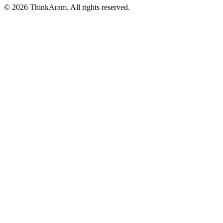
© 2026 ThinkAram. All rights reserved.