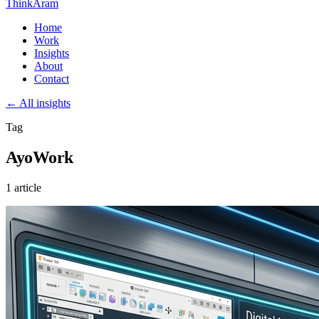
ThinkAram
Home
Work
Insights
About
Contact
← All insights
Tag
AyoWork
1 article