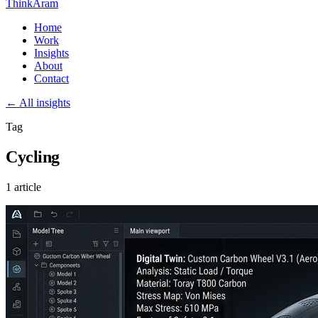
ThinkAram
Home
Work
Insights
About
Contact
← All insights
Tag
Cycling
1 article