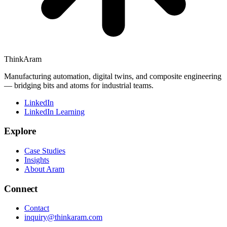
ThinkAram
Manufacturing automation, digital twins, and composite engineering
— bridging bits and atoms for industrial teams.
LinkedIn
LinkedIn Learning
Explore
Case Studies
Insights
About Aram
Connect
Contact
inquiry@thinkaram.com