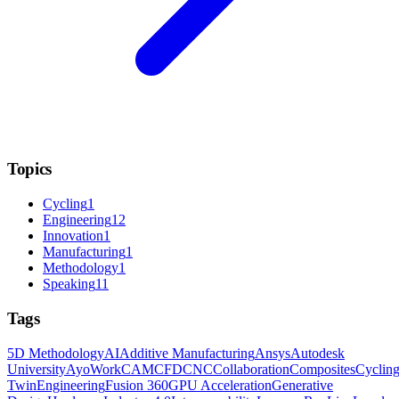
Topics
Cycling
1
Engineering
12
Innovation
1
Manufacturing
1
Methodology
1
Speaking
11
Tags
5D Methodology
AI
Additive Manufacturing
Ansys
Autodesk
University
AyoWork
CAM
CFD
CNC
Collaboration
Composites
Cyclin
Twin
Engineering
Fusion 360
GPU Acceleration
Generative