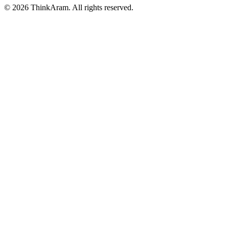
© 2026 ThinkAram. All rights reserved.