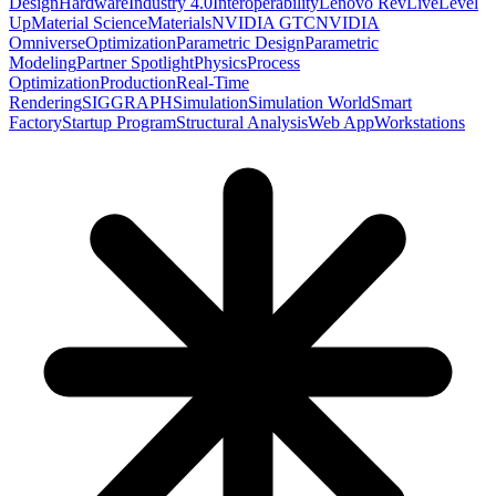
Design
Hardware
Industry 4.0
Interoperability
Lenovo RevLive
Level
Up
Material Science
Materials
NVIDIA GTC
NVIDIA
Omniverse
Optimization
Parametric Design
Parametric
Modeling
Partner Spotlight
Physics
Process
Optimization
Production
Real-Time
Rendering
SIGGRAPH
Simulation
Simulation World
Smart
Factory
Startup Program
Structural Analysis
Web App
Workstations