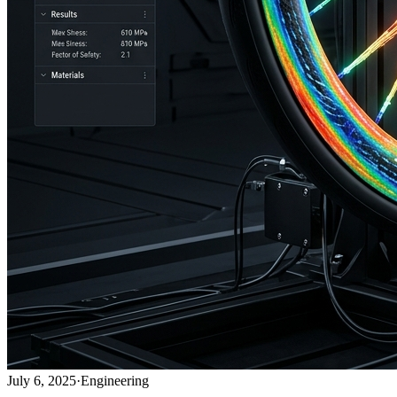
July 6, 2025
·
Engineering