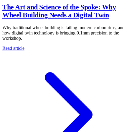
The Art and Science of the Spoke: Why
Wheel Building Needs a Digital Twin
Why traditional wheel building is failing modern carbon rims, and
how digital twin technology is bringing 0.1mm precision to the
workshop.
Read article