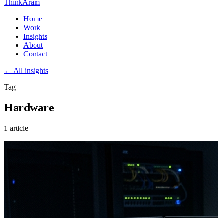
ThinkAram
Home
Work
Insights
About
Contact
← All insights
Tag
Hardware
1 article