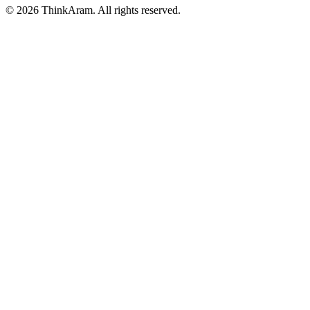
© 2026 ThinkAram. All rights reserved.