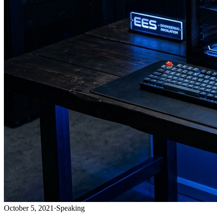
October 5, 2021
·
Speaking