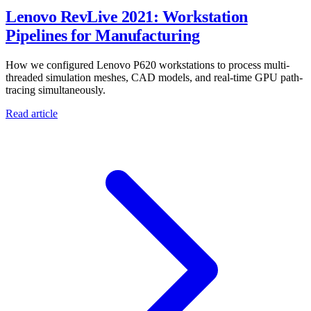
Lenovo RevLive 2021: Workstation
Pipelines for Manufacturing
How we configured Lenovo P620 workstations to process multi-
threaded simulation meshes, CAD models, and real-time GPU path-
tracing simultaneously.
Read article