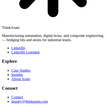
ThinkAram
Manufacturing automation, digital twins, and composite engineering
— bridging bits and atoms for industrial teams.
LinkedIn
LinkedIn Learning
Explore
Case Studies
Insights
About Aram
Connect
Contact
inquiry@thinkaram.com