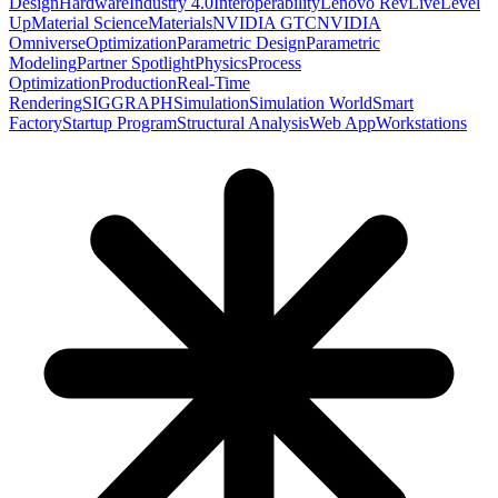
Design
Hardware
Industry 4.0
Interoperability
Lenovo RevLive
Level
Up
Material Science
Materials
NVIDIA GTC
NVIDIA
Omniverse
Optimization
Parametric Design
Parametric
Modeling
Partner Spotlight
Physics
Process
Optimization
Production
Real-Time
Rendering
SIGGRAPH
Simulation
Simulation World
Smart
Factory
Startup Program
Structural Analysis
Web App
Workstations