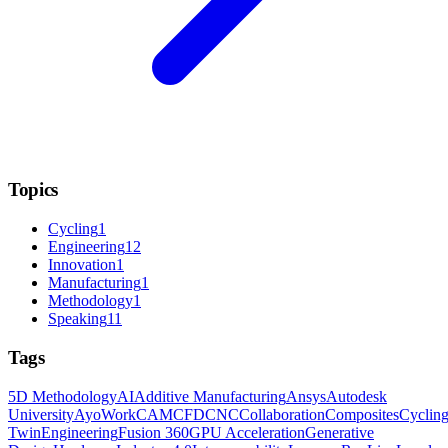
Topics
Cycling
1
Engineering
12
Innovation
1
Manufacturing
1
Methodology
1
Speaking
11
Tags
5D Methodology
AI
Additive Manufacturing
Ansys
Autodesk
University
AyoWork
CAM
CFD
CNC
Collaboration
Composites
Cyclin
Twin
Engineering
Fusion 360
GPU Acceleration
Generative