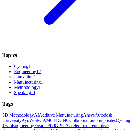
Topics
Cycling
1
Engineering
12
Innovation
1
Manufacturing
1
Methodology
1
Speaking
11
Tags
5D Methodology
AI
Additive Manufacturing
Ansys
Autodesk
University
AyoWork
CAM
CFD
CNC
Collaboration
Composites
Cyclin
Twin
Engineering
Fusion 360
GPU Acceleration
Generative