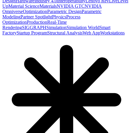
Design
Hardware
Industry 4.0
Interoperability
Lenovo RevLive
Level
Up
Material Science
Materials
NVIDIA GTC
NVIDIA
Omniverse
Optimization
Parametric Design
Parametric
Modeling
Partner Spotlight
Physics
Process
Optimization
Production
Real-Time
Rendering
SIGGRAPH
Simulation
Simulation World
Smart
Factory
Startup Program
Structural Analysis
Web App
Workstations