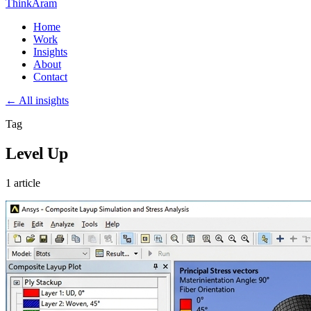
ThinkAram
Home
Work
Insights
About
Contact
← All insights
Tag
Level Up
1 article