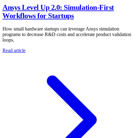
Ansys Level Up 2.0: Simulation-First
Workflows for Startups
How small hardware startups can leverage Ansys simulation
programs to decrease R&D costs and accelerate product validation
loops.
Read article