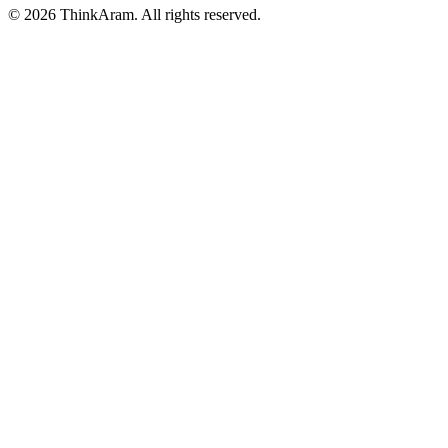
© 2026 ThinkAram. All rights reserved.