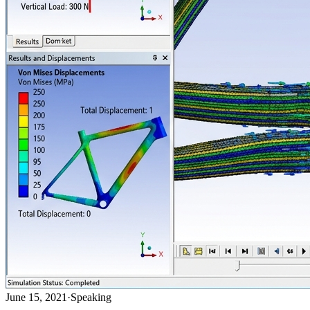
June 15, 2021
·
Speaking