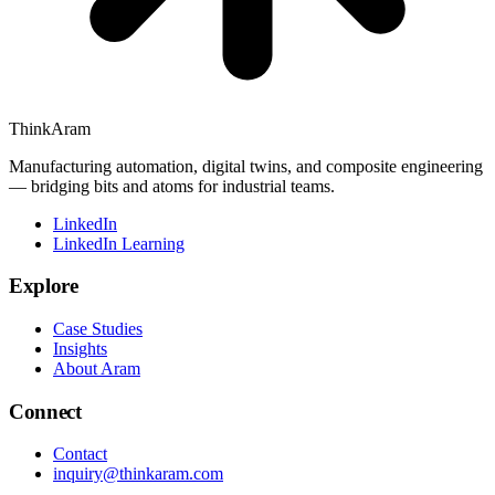
ThinkAram
Manufacturing automation, digital twins, and composite engineering
— bridging bits and atoms for industrial teams.
LinkedIn
LinkedIn Learning
Explore
Case Studies
Insights
About Aram
Connect
Contact
inquiry@thinkaram.com