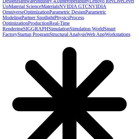
Design
Hardware
Industry 4.0
Interoperability
Lenovo RevLive
Level
Up
Material Science
Materials
NVIDIA GTC
NVIDIA
Omniverse
Optimization
Parametric Design
Parametric
Modeling
Partner Spotlight
Physics
Process
Optimization
Production
Real-Time
Rendering
SIGGRAPH
Simulation
Simulation World
Smart
Factory
Startup Program
Structural Analysis
Web App
Workstations