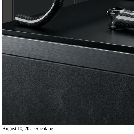
August 10, 2021
·
Speaking