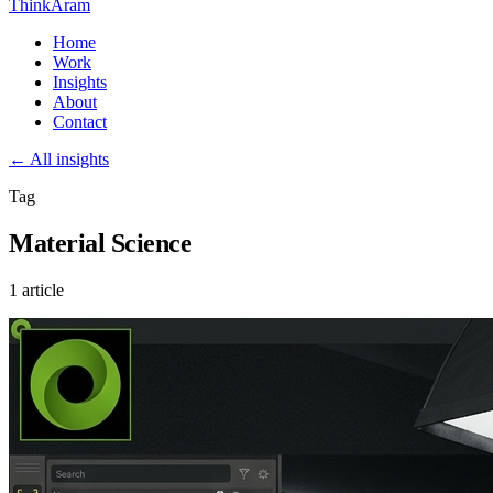
ThinkAram
Home
Work
Insights
About
Contact
← All insights
Tag
Material Science
1 article