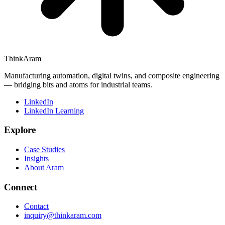
ThinkAram
Manufacturing automation, digital twins, and composite engineering
— bridging bits and atoms for industrial teams.
LinkedIn
LinkedIn Learning
Explore
Case Studies
Insights
About Aram
Connect
Contact
inquiry@thinkaram.com