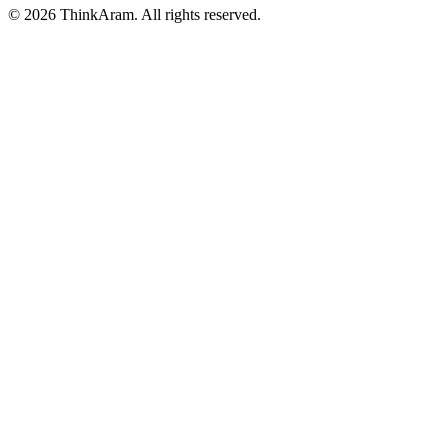
© 2026 ThinkAram. All rights reserved.