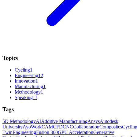
Topics
Cycling
1
Engineering
12
Innovation
1
Manufacturing
1
Methodology
1
Speaking
11
Tags
5D Methodology
AI
Additive Manufacturing
Ansys
Autodesk
University
AyoWork
CAM
CFD
CNC
Collaboration
Composites
Cyclin
Twin
Engineering
Fusion 360
GPU Acceleration
Generative