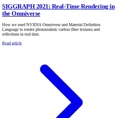
SIGGRAPH 2021: Real-Time Rendering in
the Omniverse
How we used NVIDIA Omniverse and Material Definition
Language to render photorealistic carbon fiber textures and
reflections in real time.
Read article