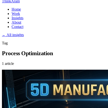
ThinkAram
Home
Work
Insights
About
Contact
← All insights
Tag
Process Optimization
1 article