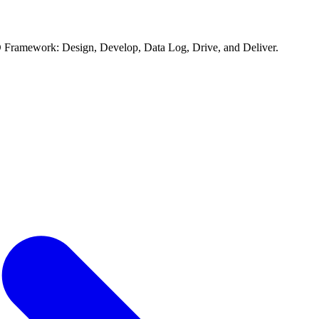
D Framework: Design, Develop, Data Log, Drive, and Deliver.