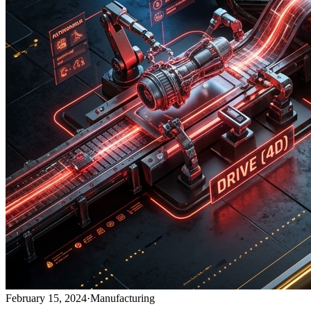
February 15, 2024
·
Manufacturing