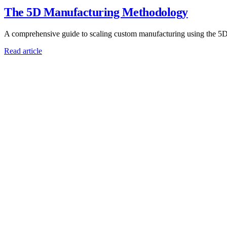
The 5D Manufacturing Methodology
A comprehensive guide to scaling custom manufacturing using the 5
Read article