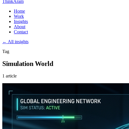
ThinkAram
Home
Work
Insights
About
Contact
← All insights
Tag
Simulation World
1 article