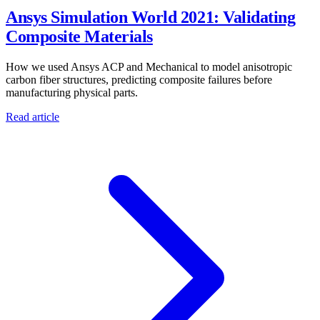
Ansys Simulation World 2021: Validating
Composite Materials
How we used Ansys ACP and Mechanical to model anisotropic
carbon fiber structures, predicting composite failures before
manufacturing physical parts.
Read article