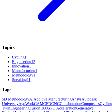
Topics
Cycling
1
Engineering
12
Innovation
1
Manufacturing
1
Methodology
1
Speaking
11
Tags
5D Methodology
AI
Additive Manufacturing
Ansys
Autodesk
University
AyoWork
CAM
CFD
CNC
Collaboration
Composites
Cyclin
Twin
Engineering
Fusion 360
GPU Acceleration
Generative