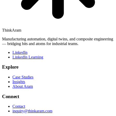
ThinkAram
Manufacturing automation, digital twins, and composite engineering
— bridging bits and atoms for industrial teams.
LinkedIn
LinkedIn Learning
Explore
Case Studies
Insights
About Aram
Connect
Contact
inquiry@thinkaram.com