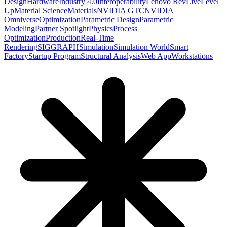
Design
Hardware
Industry 4.0
Interoperability
Lenovo RevLive
Level
Up
Material Science
Materials
NVIDIA GTC
NVIDIA
Omniverse
Optimization
Parametric Design
Parametric
Modeling
Partner Spotlight
Physics
Process
Optimization
Production
Real-Time
Rendering
SIGGRAPH
Simulation
Simulation World
Smart
Factory
Startup Program
Structural Analysis
Web App
Workstations