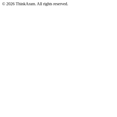
© 2026 ThinkAram. All rights reserved.