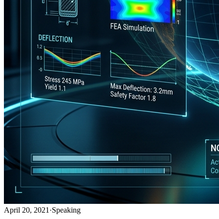
April 20, 2021
·
Speaking