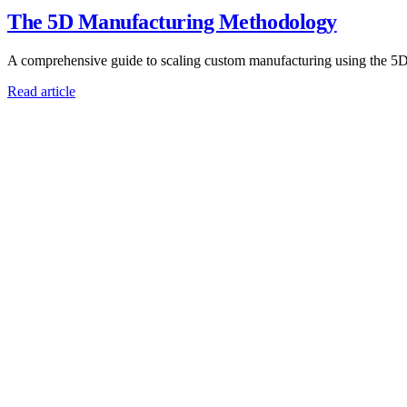
The 5D Manufacturing Methodology
A comprehensive guide to scaling custom manufacturing using the 5
Read article