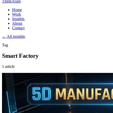
ThinkAram
Home
Work
Insights
About
Contact
← All insights
Tag
Smart Factory
1 article