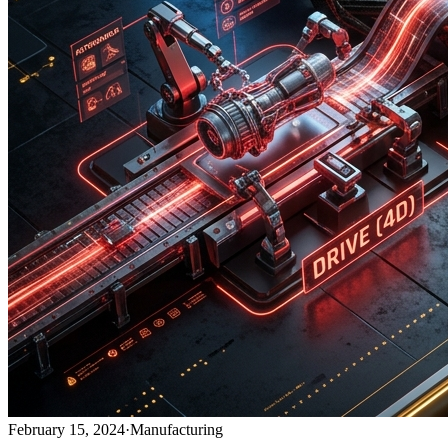
February 15, 2024
·
Manufacturing