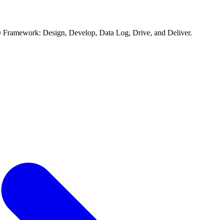
D Framework: Design, Develop, Data Log, Drive, and Deliver.