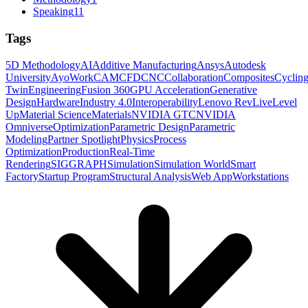
Speaking
11
Tags
5D Methodology
AI
Additive Manufacturing
Ansys
Autodesk
University
AyoWork
CAM
CFD
CNC
Collaboration
Composites
Cyclin
Twin
Engineering
Fusion 360
GPU Acceleration
Generative
Design
Hardware
Industry 4.0
Interoperability
Lenovo RevLive
Level
Up
Material Science
Materials
NVIDIA GTC
NVIDIA
Omniverse
Optimization
Parametric Design
Parametric
Modeling
Partner Spotlight
Physics
Process
Optimization
Production
Real-Time
Rendering
SIGGRAPH
Simulation
Simulation World
Smart
Factory
Startup Program
Structural Analysis
Web App
Workstations