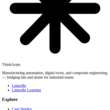
ThinkAram
Manufacturing automation, digital twins, and composite engineering
— bridging bits and atoms for industrial teams.
LinkedIn
LinkedIn Learning
Explore
Case Studies