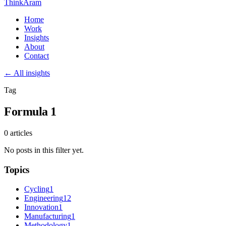
ThinkAram
Home
Work
Insights
About
Contact
← All insights
Tag
Formula 1
0 articles
No posts in this filter yet.
Topics
Cycling
1
Engineering
12
Innovation
1
Manufacturing
1
Methodology
1